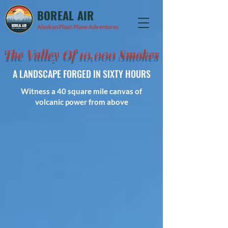
BOREAL AIR
Alaskan Float Plane Adventures
The Valley Of 10,000 Smokes
A LANDSCAPE FORGED IN SIXTY HOURS
Witness a 40 square mile canvas of
volcanic power from above