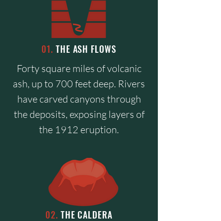
01.
THE ASH FLOWS
Forty square miles of volcanic
ash, up to 700 feet deep. Rivers
have carved canyons through
the deposits, exposing layers of
the 1912 eruption.
02.
THE CALDERA