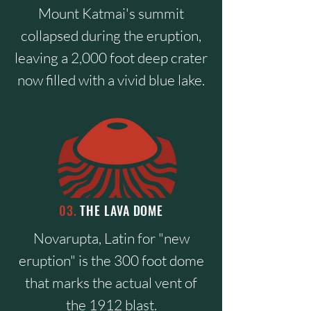
Mount Katmai's summit
collapsed during the eruption,
leaving a 2,000 foot deep crater
now filled with a vivid blue lake.
03.
THE LAVA DOME
Novarupta, Latin for "new
eruption" is the 300 foot dome
that marks the actual vent of
the 1912 blast.