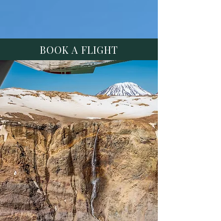
BOOK A FLIGHT