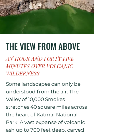
THE VIEW FROM ABOVE
AN HOUR AND FORTY FIVE
MINUTES OVER VOLCANIC
WILDERNESS
Some landscapes can only be
understood from the air. The
Valley of 10,000 Smokes
stretches 40 square miles across
the heart of Katmai National
Park. A vast expanse of volcanic
ash up to 700 feet deep, carved