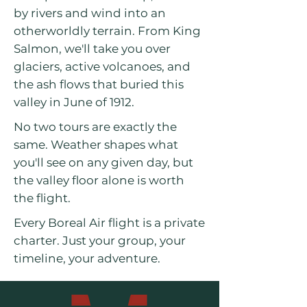
by rivers and wind into an
otherworldly terrain. From King
Salmon, we'll take you over
glaciers, active volcanoes, and
the ash flows that buried this
valley in June of 1912.
No two tours are exactly the
same. Weather shapes what
you'll see on any given day, but
the valley floor alone is worth
the flight.
Every Boreal Air flight is a private
charter. Just your group, your
timeline, your adventure.