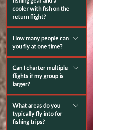
fishing gear and a
cooler with fish on the
return flight?
Yes.
How many people can
you fly at one time?
7 Passengers. 1400Lbs limit
including gear.
Can I charter multiple
flights if my group is
larger?
Yes
What areas do you
typically fly into for
fishing trips?