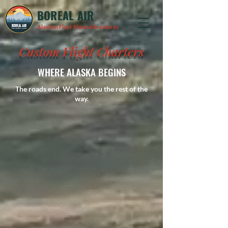
BOREAL AIR
Alaskan Float Plane Adventures
Custom Flight Charters
WHERE ALASKA BEGINS
The roads end. We take you the rest of the
way.