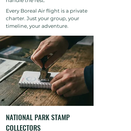
handle the rest.
Every Boreal Air flight is a private
charter. Just your group, your
timeline, your adventure.
NATIONAL PARK STAMP
COLLECTORS