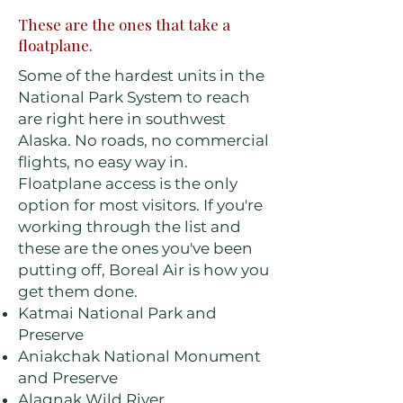
These are the ones that take a
floatplane.
Some of the hardest units in the
National Park System to reach
are right here in southwest
Alaska. No roads, no commercial
flights, no easy way in.
Floatplane access is the only
option for most visitors. If you're
working through the list and
these are the ones you've been
putting off, Boreal Air is how you
get them done.
Katmai National Park and
Preserve
Aniakchak National Monument
and Preserve
Alagnak Wild River