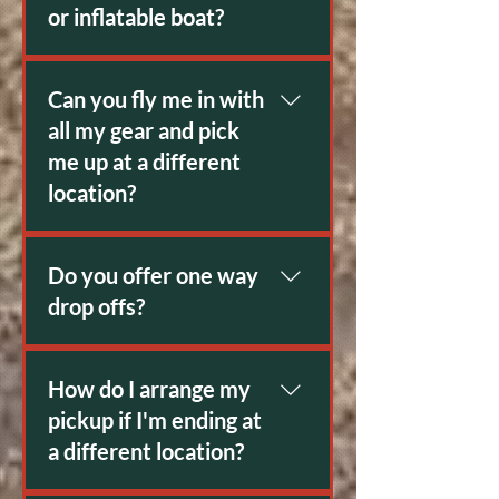
or inflatable boat?
Absolutely
Can you fly me in with
all my gear and pick
me up at a different
location?
Yes. Modern satellite
communication has made this
Do you offer one way
easier than ever.
drop offs?
Yes
How do I arrange my
pickup if I'm ending at
a different location?