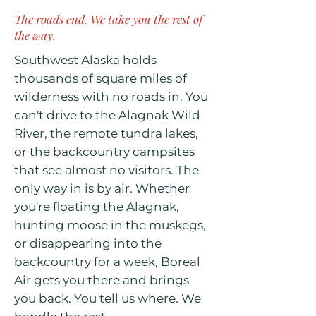
The roads end. We take you the rest of
the way.
Southwest Alaska holds
thousands of square miles of
wilderness with no roads in. You
can't drive to the Alagnak Wild
River, the remote tundra lakes,
or the backcountry campsites
that see almost no visitors. The
only way in is by air. Whether
you're floating the Alagnak,
hunting moose in the muskegs,
or disappearing into the
backcountry for a week, Boreal
Air gets you there and brings
you back. You tell us where. We