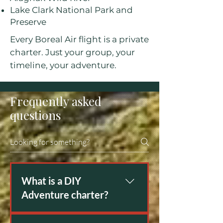
Lake Clark National Park and
Preserve
Every Boreal Air flight is a private
charter. Just your group, your
timeline, your adventure.
Frequently asked
questions
What is a DIY
Adventure charter?
People need transportation for all