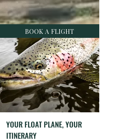
BOOK A FLIGHT
YOUR FLOAT PLANE, YOUR
ITINERARY